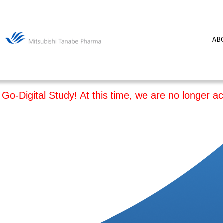
AB
Go-Digital Study! At this time, we are no longer ac