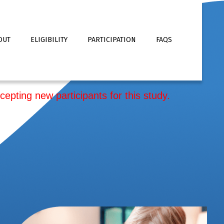
OUT
ELIGIBILITY
PARTICIPATION
FAQS
cepting new participants for this study.