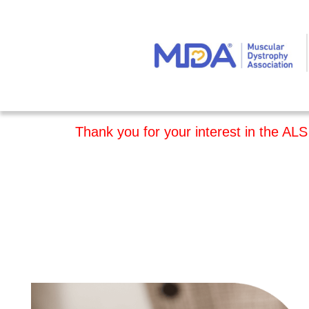
Thank you for your interest in the ALS 