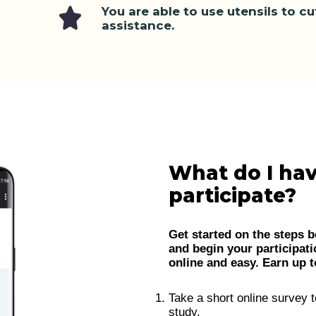
You are able to use utensils to c
assistance.
What do I hav
participate?
Get started on the steps b
and begin your participati
online and easy. Earn up to
Take a short online survey t
study.