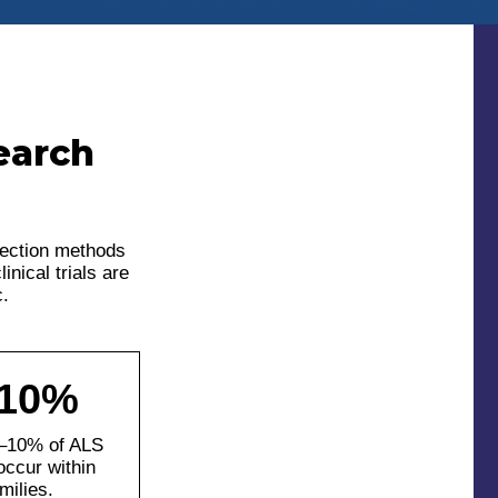
earch
lection methods
nical trials are
c.
-10%
–10% of ALS
occur within
milies.