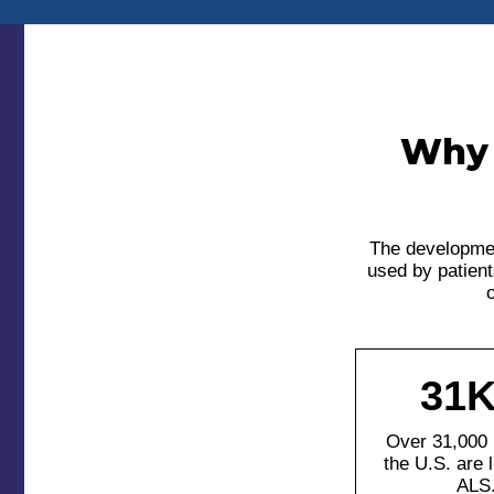
Why 
The developmen
used by patient
o
31K
Over 31,000 
the U.S. are l
ALS