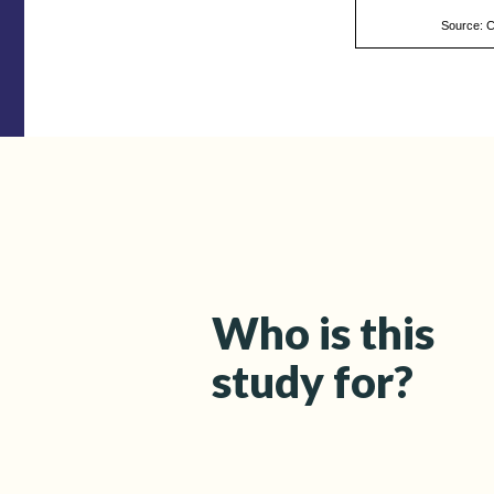
Source: 
Who is this
study for?