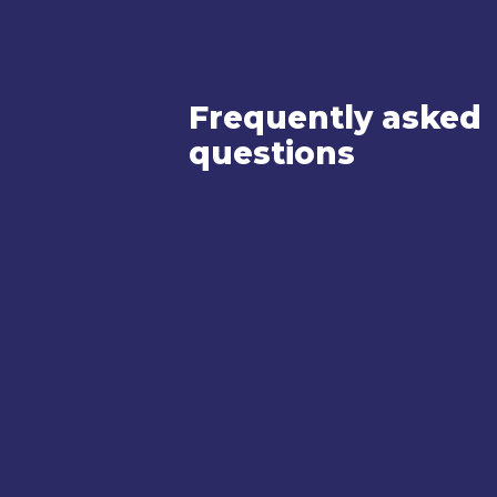
Frequently asked
questions