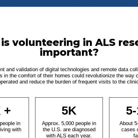
is volunteering in ALS res
important?
t and validation of digital technologies and remote data col
s in the comfort of their homes could revolutionize the way cli
perated and reduce the burden of frequent visits to the clini
 +
5K
5
people in
Approx. 5,000 people in
About 5
iving with
the U.S. are diagnosed
cases 
.
with ALS each year.
fa