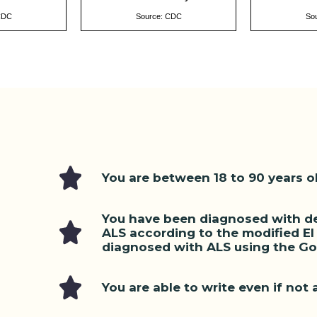
CDC
Source: CDC
So
You are between 18 to 90 years o
You have been diagnosed with def
ALS according to the modified El E
diagnosed with ALS using the Gol
You are able to write even if not a