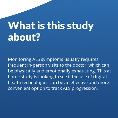
What is this study
about?
Monitoring ALS symptoms usually requires
frequent in-person visits to the doctor, which can
be physically and emotionally exhausting. This at
home study is looking to see if the use of digital
health technologies can be an effective and more
convenient option to track ALS progression.