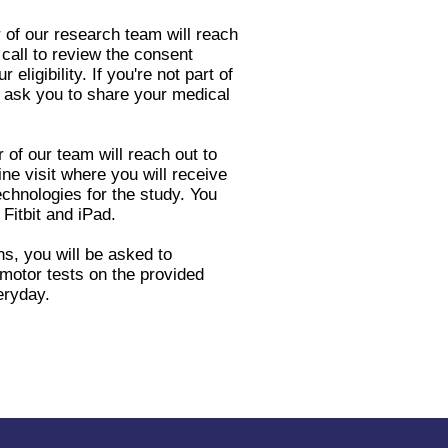
 of our research team will reach
call to review the consent
ligibility. If you're not part of
ask you to share your medical
r of our team will reach out to
ne visit where you will receive
echnologies for the study. You
 Fitbit and iPad.
s, you will be asked to
motor tests on the provided
eryday.