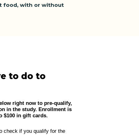
ut food, with or without
e to do to
elow right now to pre-qualify,
on in the study. Enrollment is
 $100 in gift cards.
o check if you qualify for the