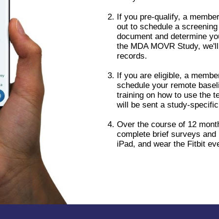
If you pre-qualify, a member
out to schedule a screening 
document and determine your e
the MDA MOVR Study, we'll 
records.
If you are eligible, a membe
schedule your remote baseli
training on how to use the t
will be sent a study-specific
Over the course of 12 month
complete brief surveys and 
iPad, and wear the Fitbit ev