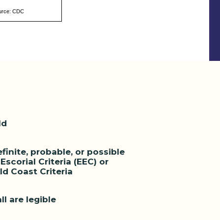
urce: CDC
ld
inite, probable, or possible
scorial Criteria (EEC) or
d Coast Criteria
ll are legible